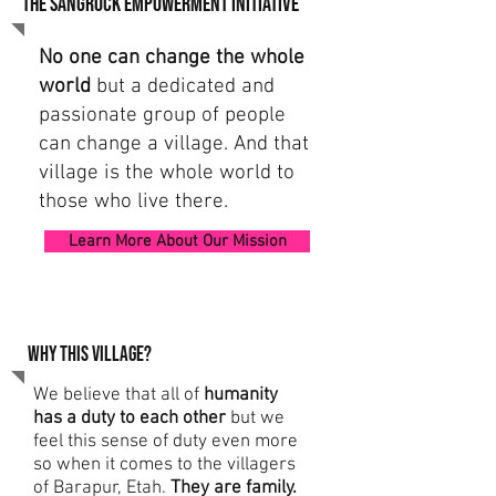
the sangrock empowerment initiative
No one can change the whole
world
but a dedicated and
passionate group of people
can change a village.
And that
village is the whole world to
those who live there.
Learn More About Our Mission
Why this village?
We believe that all of
humanity
has a duty to each other
but we
feel this sense of duty even more
so when it comes to the villagers
of Barapur, Etah.
They are family.