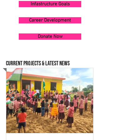
Infastructure Goals
Career Development
Donate Now
CURRENT PROJECTS & LATEST NEWS