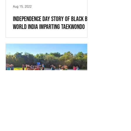
Aug 15, 2022
Independence Day Story of Black Belt
World India imparting Taekwondo
Training in Barahpur, ETAH
On the eve of 75 Independent Day
Anniversary and 76th Independence
Day Celebrations, Black Belt World India
Taekwondo Academy celebrated...
Aug 11, 2022
Fundraising event: Jericho Sunrise