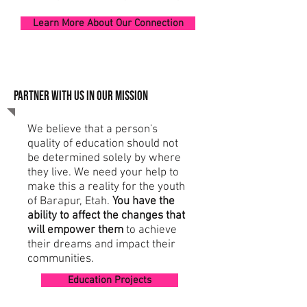
Learn More About Our Connection
PARTNER WITH US IN OUR MISSION
We believe that a person's
quality of education should not
be determined solely by where
they live. We need your help to
make this a reality for the youth
of Barapur, Etah.
You have the
ability to affect the changes that
will empower them
to achieve
their dreams and impact their
communities.
Education Projects