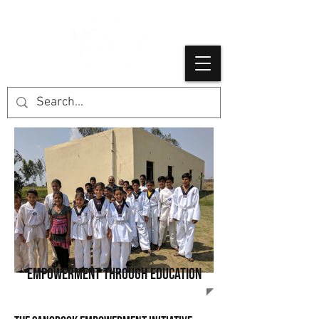
empowerment through education