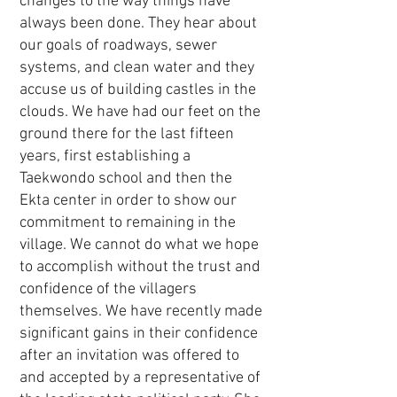
changes to the way things have
always been done. They hear about
our goals of roadways, sewer
systems, and clean water and they
accuse us of building castles in the
clouds. We have had our feet on the
ground there for the last fifteen
years, first establishing a
Taekwondo school and then the
Ekta center in order to show our
commitment to remaining in the
village. We cannot do what we hope
to accomplish without the trust and
confidence of the villagers
themselves. We have recently made
significant gains in their confidence
after an invitation was offered to
and accepted by a representative of