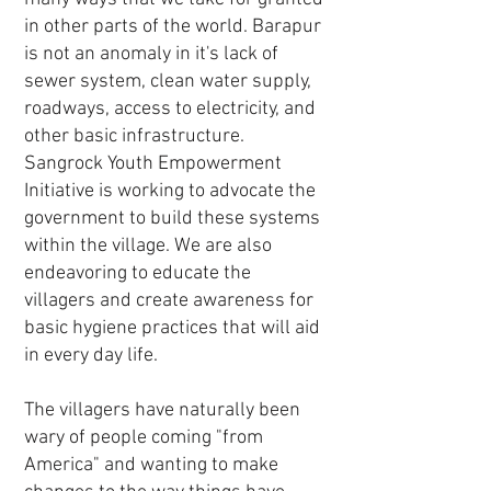
in other parts of the world. Barapur
is not an anomaly in it's lack of
sewer system, clean water supply,
roadways, access to electricity, and
other basic infrastructure.
Sangrock Youth Empowerment
Initiative is working to advocate the
government to build these systems
within the village. We are also
endeavoring to educate the
villagers and create awareness for
basic hygiene practices that will aid
in every day life.
The villagers have naturally been
wary of people coming "from
America" and wanting to make