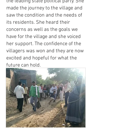
the leading state political party. She
made the journey to the village and
saw the condition and the needs of
its residents. She heard their
concerns as well as the goals we
have for the village and she voiced
her support. The confidence of the
villagers was won and they are now
excited and hopeful for what the
future can hold.