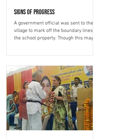
Signs of Progress
A government official was sent to the
village to mark off the boundary lines for
the school property. Though this may
not seem like a...