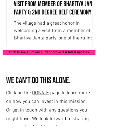
Visit from Member of Bhartiya Janta
Party & 2nd Degree Belt Ceremony
The village had a great honor in
welcoming a visit from a member of the
Bhartiya Janta party, one of the ruling
parties of government....
Click to see all of our current projects & latest updates!
We can't do this alone.
Click on the
DONATE
page to learn more
on how you can invest in this mission.
Or get in touch with any questions you
might have. We look forward to sharing
our passion for this project.