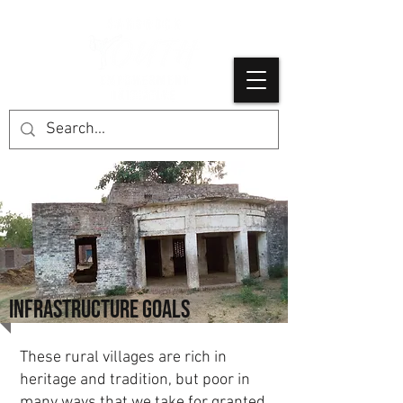
INFRASTRUCTURE GOALS
These rural villages are rich in
heritage and tradition, but poor in
many ways that we take for granted