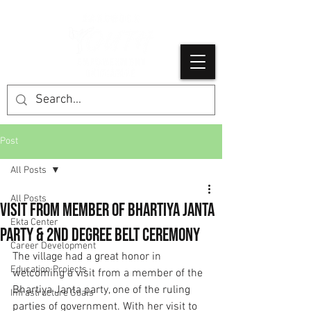
Post
All Posts
All Posts
Visit from Member of Bhartiya Janta
Ekta Center
Party & 2nd Degree Belt Ceremony
Career Development
The village had a great honor in 
Education Projects
welcoming a visit from a member of the 
Bhartiya Janta party, one of the ruling 
Infrastructure Goals
parties of government. With her visit to 