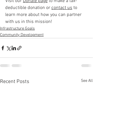
Visi
t our 
Donate page
 to make a tax-
deductible donation or 
contact us
 to 
learn
 more about how you can partner 
with us in this mission!
Infrastructure Goals
Community Development
See All
Recent Posts