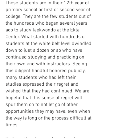
These students are in their 12th year of 
primary school or first or second year of 
college. They are the few students out of 
the hundreds who began several years 
ago to study Taekwondo at the Ekta 
Center. What started with hundreds of 
students at the white belt level dwindled 
down to just a dozen or so who have 
continued studying and practicing on 
their own and with instructors. Seeing 
this diligent handful honored publicly, 
many students who had left their 
studies expressed their regret and 
wished that they had continued. We are 
hopeful that this sense of regret will 
spur them on to not let go of other 
opportunities they may have, even when 
the way is long or the process difficult at 
times. 