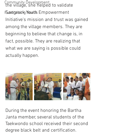
Community Development
the village, she helped to validate 
Sangrock Youth Empowerment 
Fundraising Needs
Initiative's mission and trust was gained 
among the village members. They are 
beginning to believe that change is, in 
fact, possible. They are realizing that 
what we are saying is possible could 
actually happen.
During the event honoring the Bartha 
Janta member, several students of the 
Taekwondo school received their second 
degree black belt and certification. 