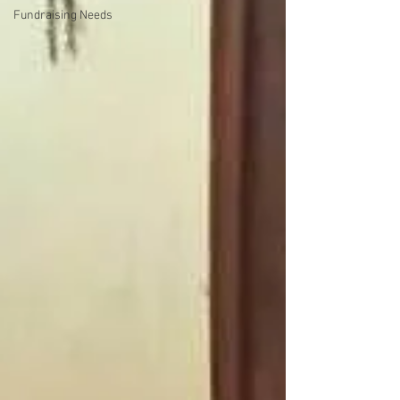
Fundraising Needs