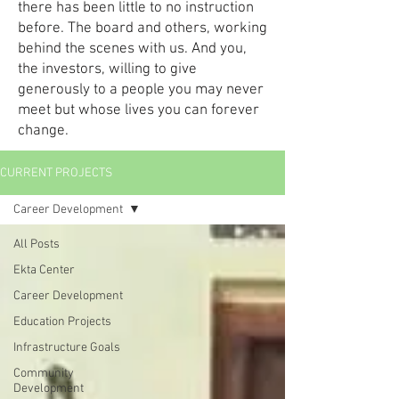
there has been little to no instruction
before. The board and others, working
behind the scenes with us. And you,
the investors, willing to give
generously to a people you may never
meet but whose lives you can forever
change.
CURRENT PROJECTS
Career Development
All Posts
Ekta Center
Career Development
Education Projects
Infrastructure Goals
Community
Development