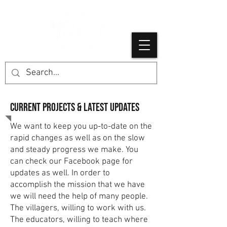
Current projects & latest Updates
We want to keep you up-to-date on the
rapid changes as well as on the slow
and steady progress we make. You
can check our Facebook page for
updates as well. In order to
accomplish the mission that we have
we will need the help of many people.
The villagers, willing to work with us.
The educators, willing to teach where