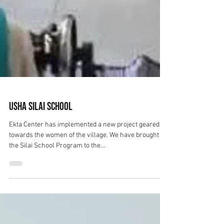
Usha Silai School
Ekta Center has implemented a new project geared
towards the women of the village. We have brought
the Silai School Program to the...