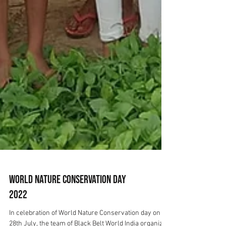
World Nature Conservation Day