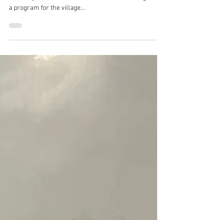
2022
In celebration of World Nature Conservation day on
28th July, the team of Black Belt World India organized
a program for the village...