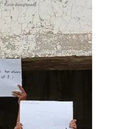
Fundraising Needs