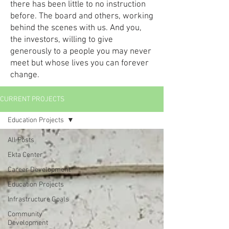
there has been little to no instruction
before. The board and others, working
behind the scenes with us. And you,
the investors, willing to give
generously to a people you may never
meet but whose lives you can forever
change.
CURRENT PROJECTS
Education Projects
All Posts
Ekta Center
Career Development
Education Projects
Infrastructure Goals
Community
Development