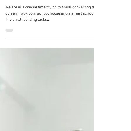
Immediate Needs
We are in a crucial time trying to finish converting the
current two-room school house into a smart school.
The small building lacks...