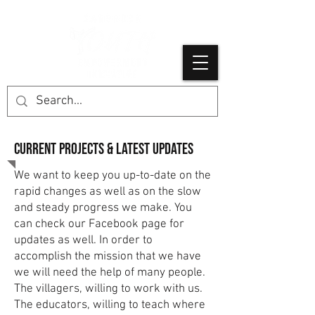
Current projects & latest Updates
We want to keep you up-to-date on the
rapid changes as well as on the slow
and steady progress we make. You
can check our Facebook page for
updates as well. In order to
accomplish the mission that we have
we will need the help of many people.
The villagers, willing to work with us.
The educators, willing to teach where