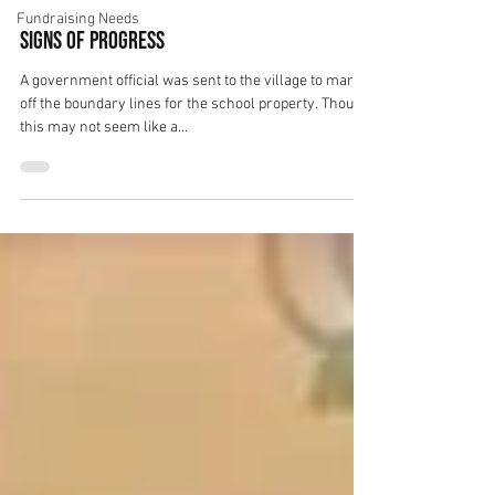
Fundraising Needs
Signs of Progress
A government official was sent to the village to mark
off the boundary lines for the school property. Though
this may not seem like a...