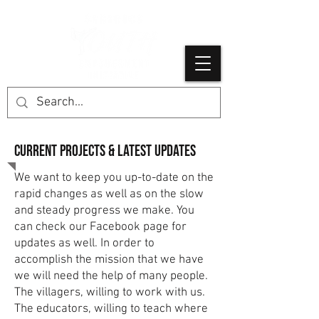
Current projects & latest Updates
We want to keep you up-to-date on the
rapid changes as well as on the slow
and steady progress we make. You
can check our Facebook page for
updates as well. In order to
accomplish the mission that we have
we will need the help of many people.
The villagers, willing to work with us.
The educators, willing to teach where