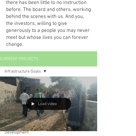
there has been little to no instruction
before. The board and others, working
behind the scenes with us. And you,
the investors, willing to give
generously to a people you may never
meet but whose lives you can forever
change.
CURRENT PROJECTS
Infrastructure Goals
All Posts
Ekta Center
Career Development
Load video
Education Projects
Infrastructure Goals
Community
Development